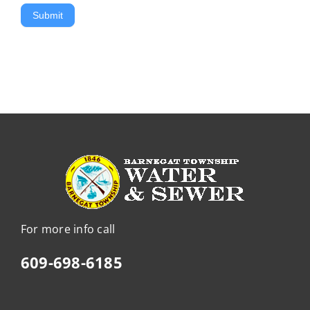
Submit
For more info call
609-698-6185