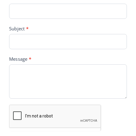
Subject
*
Message
*