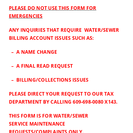
PLEASE DO NOT USE THIS FORM FOR
EMERGENCIES
ANY INQUIRIES THAT REQUIRE WATER/SEWER
BILLING ACCOUNT ISSUES SUCH AS:
– A NAME CHANGE
– A FINAL READ REQUEST
– BILLING/COLLECTIONS ISSUES
PLEASE DIRECT YOUR REQUEST TO OUR TAX
DEPARTMENT BY CALLING 609-698-0080 X143.
THIS FORM IS FOR WATER/SEWER
SERVICE MAINTENANCE
REQUESTS/COMPLAINTS ONLY.