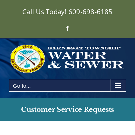
Skip
Call Us Today!
609-698-6185
to
content
Facebook
Go to...
Customer Service Requests