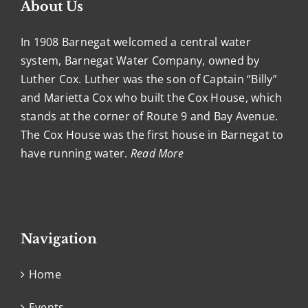
About Us
In 1908 Barnegat welcomed a central water
system, Barnegat Water Company, owned by
Luther Cox. Luther was the son of Captain “Billy”
and Marietta Cox who built the Cox House, which
stands at the corner of Route 9 and Bay Avenue.
The Cox House was the first house in Barnegat to
have running water.
Read More
Navigation
Home
Events