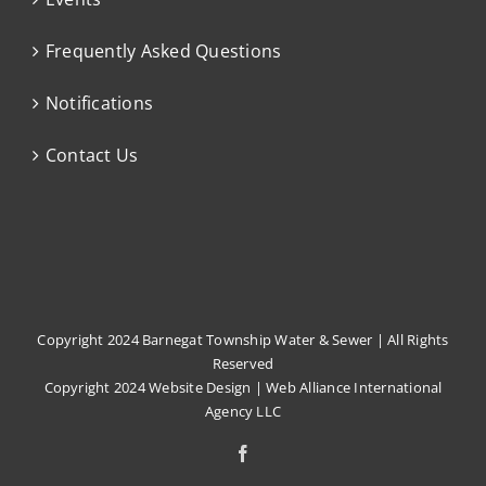
Frequently Asked Questions
Notifications
Contact Us
Copyright 2024 Barnegat Township Water & Sewer | All Rights
Reserved
Copyright 2024
Website Design
|
Web Alliance International
Agency LLC
Facebook