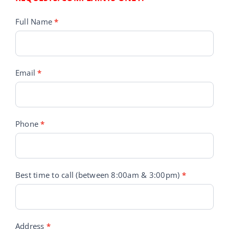
Customer
Full Name
*
Service
Requests
Email
*
Phone
*
Best time to call (between 8:00am & 3:00pm)
*
Address
*