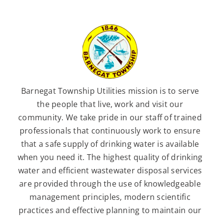
Barnegat Township Utilities mission is to serve
the people that live, work and visit our
community. We take pride in our staff of trained
professionals that continuously work to ensure
that a safe supply of drinking water is available
when you need it. The highest quality of drinking
water and efficient wastewater disposal services
are provided through the use of knowledgeable
management principles, modern scientific
practices and effective planning to maintain our