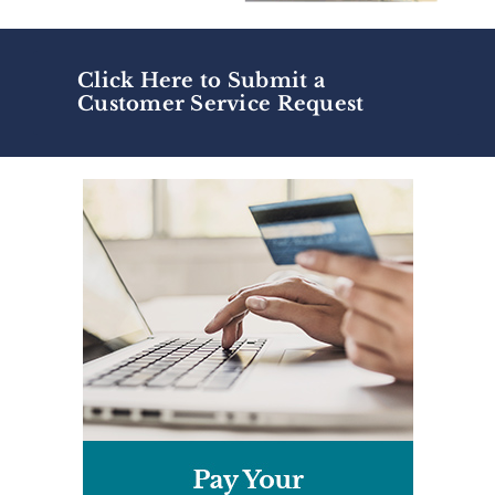
Click Here to Submit a
Customer Service Request