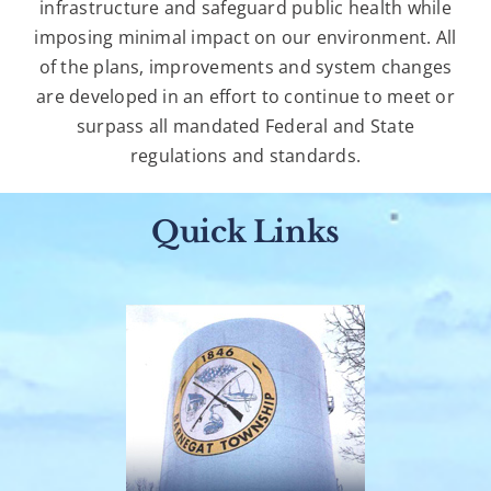
infrastructure and safeguard public health while
imposing minimal impact on our environment. All
of the plans, improvements and system changes
are developed in an effort to continue to meet or
surpass all mandated Federal and State
regulations and standards.
Quick Links