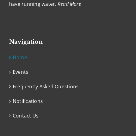
have running water.
Read More
Navigation
Home
Events
Frequently Asked Questions
Notifications
Contact Us