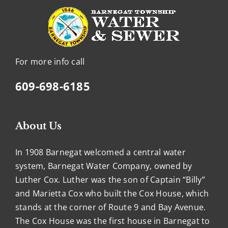
For more info call
609-698-6185
About Us
In 1908 Barnegat welcomed a central water
system, Barnegat Water Company, owned by
Luther Cox. Luther was the son of Captain “Billy”
and Marietta Cox who built the Cox House, which
stands at the corner of Route 9 and Bay Avenue.
The Cox House was the first house in Barnegat to