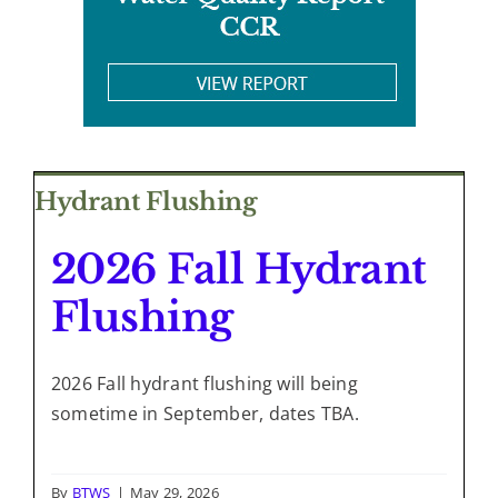
Hydrant Flushing
2026 Fall Hydrant
Flushing
2026 Fall hydrant flushing will being
sometime in September, dates TBA.
By
BTWS
|
May 29, 2026