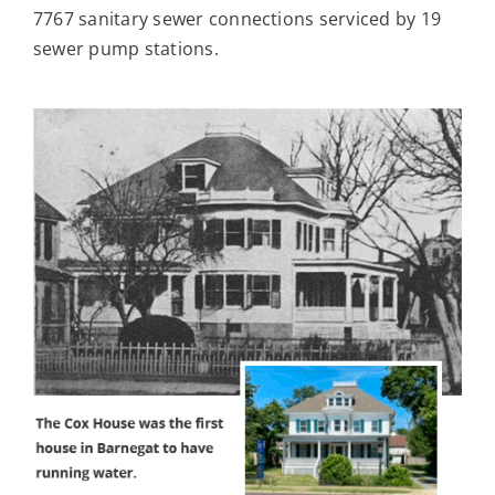
7767 sanitary sewer connections serviced by 19
sewer pump stations.