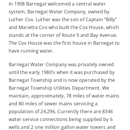
In 1908 Barnegat welcomed a central water
system, Barnegat Water Company, owned by
Luther Cox. Luther was the son of Captain “Billy”
and Marietta Cox who built the Cox House, which
stands at the corner of Route 9 and Bay Avenue.
The Cox House was the first house in Barnegat to
have running water.
Barnegat Water Company was privately owned
until the early 1980’s when it was purchased by
Barnegat Township and is now operated by the
Barnegat Township Utilities Department. We
maintain, approximately, 78 miles of water mains
and 80 miles of sewer mains servicing a
population of 24,296. Currently there are 8346
water service connections being supplied by 6
wells and 2 one million gallon water towers and