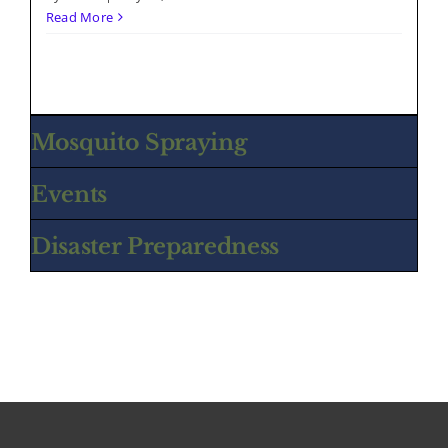
Read More
Mosquito Spraying
Events
Disaster Preparedness