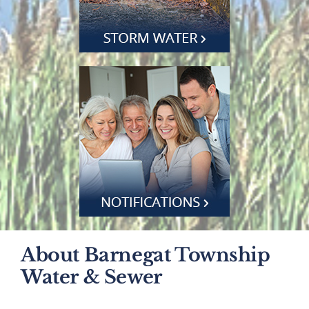
About Barnegat Township
Water & Sewer