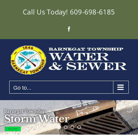
Skip
Call Us Today!
609-698-6185
to
content
Facebook
Go to...