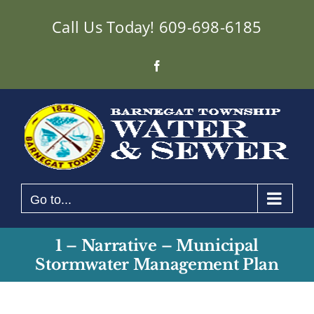
Skip
Call Us Today!
609-698-6185
to
content
Facebook
Go to...
1 – Narrative – Municipal
Stormwater Management Plan