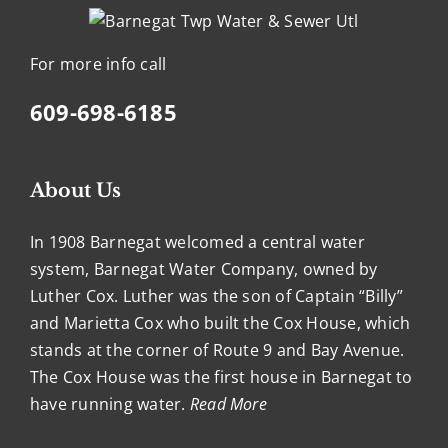
For more info call
609-698-6185
About Us
In 1908 Barnegat welcomed a central water
system, Barnegat Water Company, owned by
Luther Cox. Luther was the son of Captain “Billy”
and Marietta Cox who built the Cox House, which
stands at the corner of Route 9 and Bay Avenue.
The Cox House was the first house in Barnegat to
have running water.
Read More