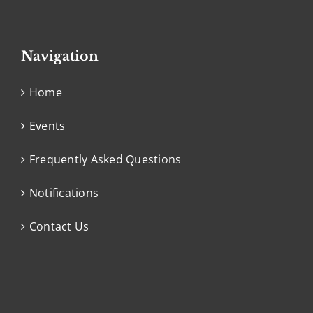
Navigation
Home
Events
Frequently Asked Questions
Notifications
Contact Us