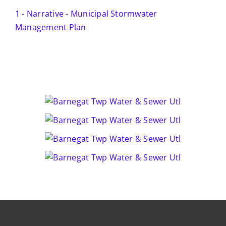
1 - Narrative - Municipal Stormwater
Management Plan